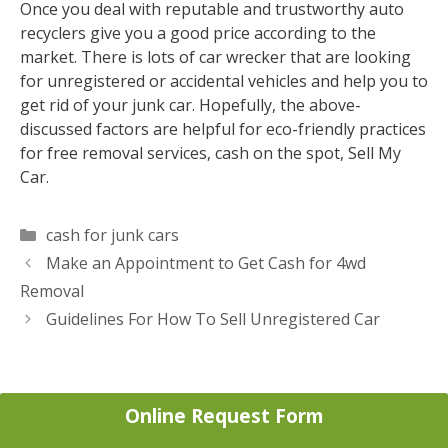
Once you deal with reputable and trustworthy auto
recyclers give you a good price according to the
market. There is lots of car wrecker that are looking
for unregistered or accidental vehicles and help you to
get rid of your junk car. Hopefully, the above-
discussed factors are helpful for eco-friendly practices
for free removal services, cash on the spot, Sell My
Car.
Categories
cash for junk cars
Post
Make an Appointment to Get Cash for 4wd
navigation
Removal
Guidelines For How To Sell Unregistered Car
Online Request Form