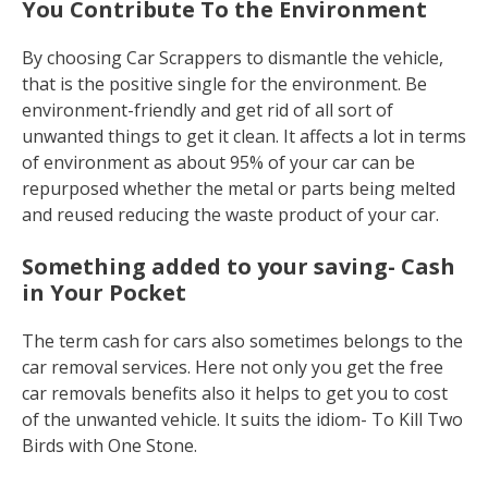
You Contribute To the Environment
By choosing Car Scrappers to dismantle the vehicle,
that is the positive single for the environment. Be
environment-friendly and get rid of all sort of
unwanted things to get it clean. It affects a lot in terms
of environment as about 95% of your car can be
repurposed whether the metal or parts being melted
and reused reducing the waste product of your car.
Something added to your saving- Cash
in Your Pocket
The term cash for cars also sometimes belongs to the
car removal services. Here not only you get the free
car removals benefits also it helps to get you to cost
of the unwanted vehicle. It suits the idiom- To Kill Two
Birds with One Stone.