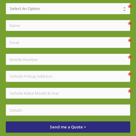
Send me a Quote >