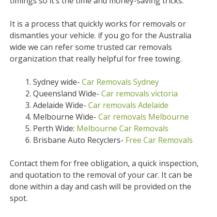
timings so it’s the time and money-saving tricks.
It is a process that quickly works for removals or
dismantles your vehicle. if you go for the Australia
wide we can refer some trusted car removals
organization that really helpful for free towing.
Sydney wide-
Car Removals Sydney
Queensland Wide-
Car removals victoria
Adelaide Wide-
Car removals Adelaide
Melbourne Wide-
Car removals Melbourne
Perth Wide:
Melbourne Car Removals
Brisbane Auto Recyclers-
Free Car Removals
Contact them for free obligation, a quick inspection,
and quotation to the removal of your car. It can be
done within a day and cash will be provided on the
spot.