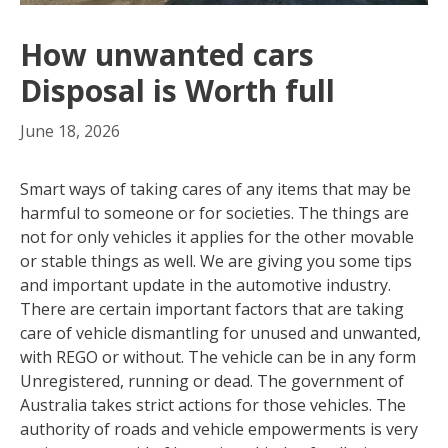
How unwanted cars
Disposal is Worth full
June 18, 2026
Smart ways of taking cares of any items that may be
harmful to someone or for societies. The things are
not for only vehicles it applies for the other movable
or stable things as well. We are giving you some tips
and important update in the automotive industry.
There are certain important factors that are taking
care of vehicle dismantling for unused and unwanted,
with REGO or without. The vehicle can be in any form
Unregistered, running or dead. The government of
Australia takes strict actions for those vehicles. The
authority of roads and vehicle empowerments is very