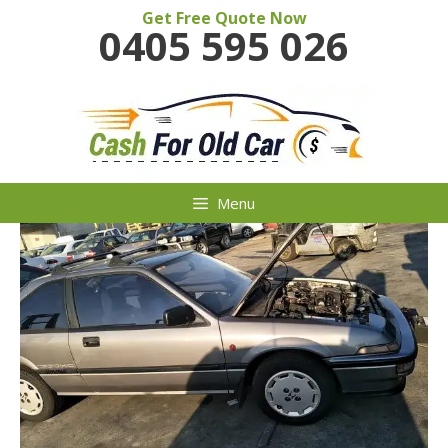
Skip
Get Free Quote Now
0405 595 026
to
content
Menu