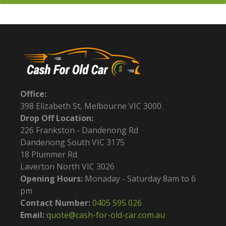
Office:
398 Elizabeth St, Melbourne VIC 3000
Drop Off Location:
226 Frankston - Dandenong Rd
Dandenong South VIC 3175
18 Plummer Rd
Laverton North VIC 3026
Opening Hours:
Monaday - Saturday 8am to 6
pm
Contact Number:
0405 595 026
Email:
quote@cash-for-old-car.com.au