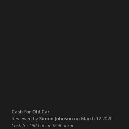
Cash for Old Car
Reviewed by
Simon Johnson
on
March 12 2020
.
Cash for Old Cars in Melbourne