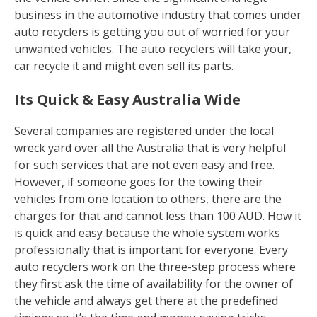
business in the automotive industry that comes under
auto recyclers is getting you out of worried for your
unwanted vehicles. The auto recyclers will take your,
car recycle it and might even sell its parts.
Its Quick & Easy Australia Wide
Several companies are registered under the local
wreck yard over all the Australia that is very helpful
for such services that are not even easy and free.
However, if someone goes for the towing their
vehicles from one location to others, there are the
charges for that and cannot less than 100 AUD. How it
is quick and easy because the whole system works
professionally that is important for everyone. Every
auto recyclers work on the three-step process where
they first ask the time of availability for the owner of
the vehicle and always get there at the predefined