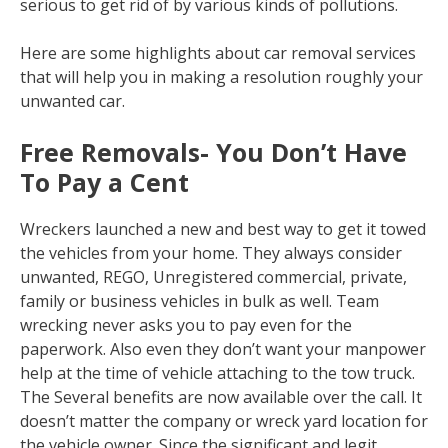
serious to get rid of by various kinds of pollutions.
Here are some highlights about car removal services
that will help you in making a resolution roughly your
unwanted car.
Free Removals- You Don’t Have
To Pay a Cent
Wreckers launched a new and best way to get it towed
the vehicles from your home. They always consider
unwanted, REGO, Unregistered commercial, private,
family or business vehicles in bulk as well. Team
wrecking never asks you to pay even for the
paperwork. Also even they don’t want your manpower
help at the time of vehicle attaching to the tow truck.
The Several benefits are now available over the call. It
doesn’t matter the company or wreck yard location for
the vehicle owner. Since the significant and legit