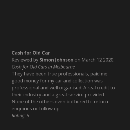
Cash for Old Car
Reviewed by
Simon Johnson
on
March 12 2020
.
Cash for Old Cars in Melbourne
They have been true professionals, paid me
good money for my car and collection was
professional and well organised. A real credit to
their industry and a great service provided.
None of the others even bothered to return
enquiries or follow up
Rating:
5