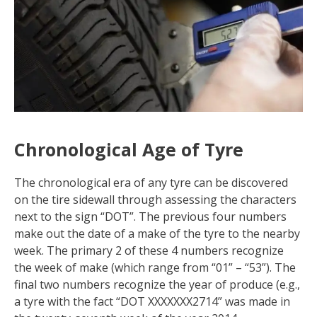
Chronological Age of Tyre
The chronological era of any tyre can be discovered
on the tire sidewall through assessing the characters
next to the sign “DOT”. The previous four numbers
make out the date of a make of the tyre to the nearby
week. The primary 2 of these 4 numbers recognize
the week of make (which range from “01” – “53”). The
final two numbers recognize the year of produce (e.g.,
a tyre with the fact “DOT XXXXXXX2714” was made in