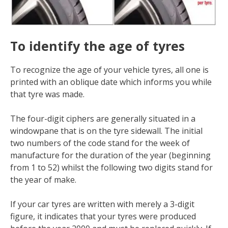
To identify the age of tyres
To recognize the age of your vehicle tyres, all one is
printed with an oblique date which informs you while
that tyre was made.
The four-digit ciphers are generally situated in a
windowpane that is on the tyre sidewall. The initial
two numbers of the code stand for the week of
manufacture for the duration of the year (beginning
from 1 to 52) whilst the following two digits stand for
the year of make.
If your car tyres are written with merely a 3-digit
figure, it indicates that your tyres were produced