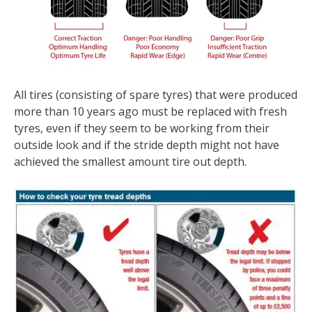
All tires (consisting of spare tyres) that were produced
more than 10 years ago must be replaced with fresh
tyres, even if they seem to be working from their
outside look and if the stride depth might not have
achieved the smallest amount tire out depth.