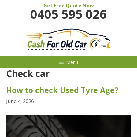
Skip
Get Free Quote Now
0405 595 026
to
content
Menu
Check car
How to check Used Tyre Age?
June 4, 2026