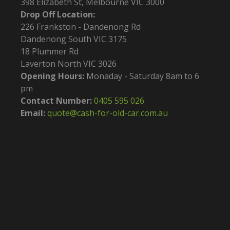
398 Elizabeth St, Melbourne VIC 3000
Drop Off Location:
226 Frankston - Dandenong Rd
Dandenong South VIC 3175
18 Plummer Rd
Laverton North VIC 3026
Opening Hours:
Monaday - Saturday 8am to 6
pm
Contact Number:
0405 595 026
Email:
quote@cash-for-old-car.com.au