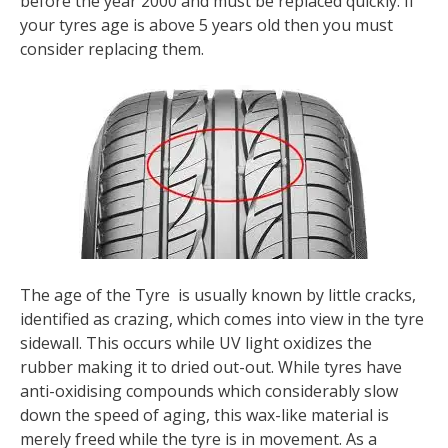
before the year 2000 and must be replaced quickly. If
your tyres age is above 5 years old then you must
consider replacing them.
The age of the Tyre is usually known by little cracks,
identified as crazing, which comes into view in the tyre
sidewall. This occurs while UV light oxidizes the
rubber making it to dried out-out. While tyres have
anti-oxidising compounds which considerably slow
down the speed of aging, this wax-like material is
merely freed while the tyre is in movement. As a