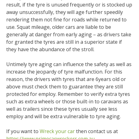
result, if the tyre is unused frequently or is stocked up
away unsuccessfully, they will age further speedily
rendering them not fine for roads while returned to
use. Squat mileage, older cars are liable to be
generally at danger from early aging – as drivers take
for granted the tyres are still in a superior state if
they have the abundance of the stroll.
Untimely tyre aging can influence the safety as well as
increase the jeopardy of tyre malfunction. For this
reason, the drivers with tyres that are 6years old or
above must check them to guarantee they are still
protected for employ. Remember to verify extra tyres
such as extra wheels or those built-in to caravans as
well as trailers since these tyres usually see less
employ and will be extra vulnerable to tyre aging.
If you want to
Wreck your car
then contact us at
https://www.primecarwreckers.com.au
.