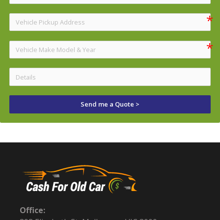
Send me a Quote >
Office: