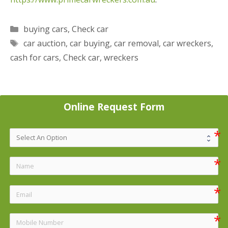
Categories
buying cars
,
Check car
Tags
car auction
,
car buying
,
car removal
,
car wreckers
,
cash for cars
,
Check car
,
wreckers
Online Request Form