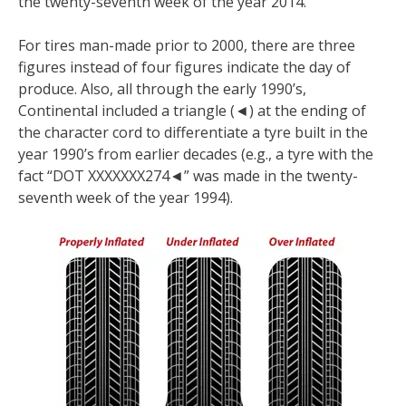
the twenty-seventh week of the year 2014.
For tires man-made prior to 2000, there are three
figures instead of four figures indicate the day of
produce. Also, all through the early 1990’s,
Continental included a triangle (◄) at the ending of
the character cord to differentiate a tyre built in the
year 1990’s from earlier decades (e.g., a tyre with the
fact “DOT XXXXXXX274◄” was made in the twenty-
seventh week of the year 1994).