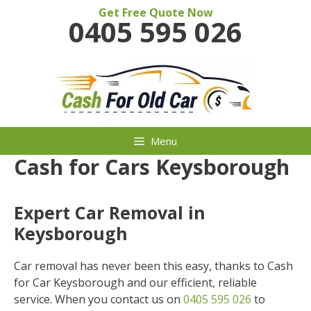
Skip
Get Free Quote Now
0405 595 026
to
content
Menu
Cash for Cars Keysborough
Expert Car Removal in
Keysborough
Car removal has never been this easy, thanks to Cash
for Car Keysborough and our efficient, reliable
service. When you contact us on
0405 595 026
to