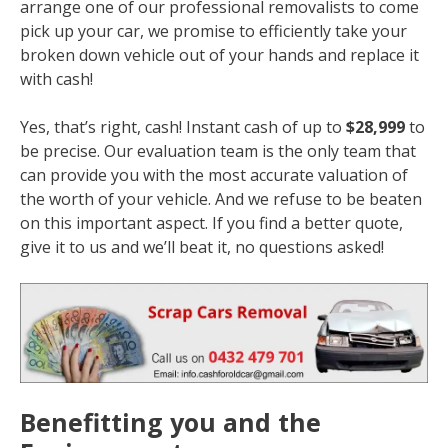
arrange one of our professional removalists to come
pick up your car, we promise to efficiently take your
broken down vehicle out of your hands and replace it
with cash!
Yes, that’s right, cash! Instant cash of up to
$28,999
to
be precise. Our evaluation team is the only team that
can provide you with the most accurate valuation of
the worth of your vehicle. And we refuse to be beaten
on this important aspect. If you find a better quote,
give it to us and we’ll beat it, no questions asked!
Benefitting you and the