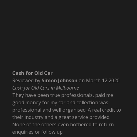
Cash for Old Car
Reviewed by
Simon Johnson
on
March 12 2020
.
Cash for Old Cars in Melbourne
They have been true professionals, paid me
good money for my car and collection was
professional and well organised. A real credit to
their industry and a great service provided.
None of the others even bothered to return
enquiries or follow up