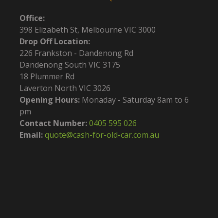
Office:
398 Elizabeth St, Melbourne VIC 3000
Drop Off Location:
226 Frankston - Dandenong Rd
Dandenong South VIC 3175
18 Plummer Rd
Laverton North VIC 3026
Opening Hours:
Monaday - Saturday 8am to 6
pm
Contact Number:
0405 595 026
Email:
quote@cash-for-old-car.com.au