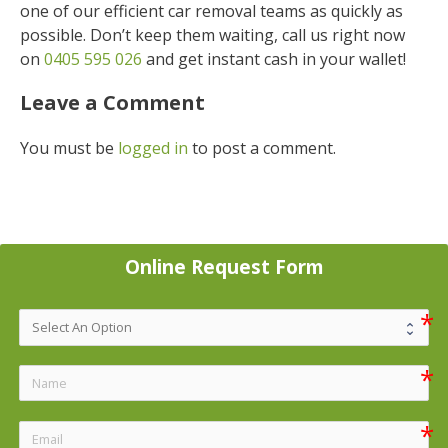
one of our efficient car removal teams as quickly as
possible. Don’t keep them waiting, call us right now
on
0405 595 026
and get instant cash in your wallet!
Leave a Comment
You must be
logged in
to post a comment.
Online Request Form