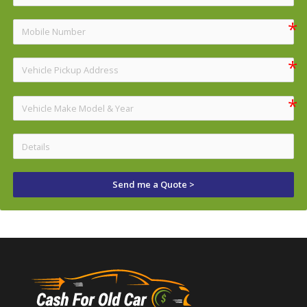
Send me a Quote >