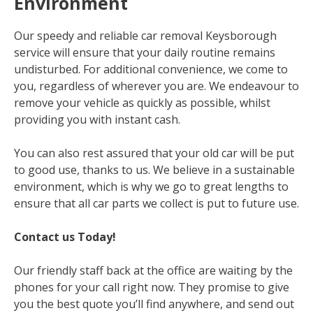
Environment
Our speedy and reliable car removal Keysborough
service will ensure that your daily routine remains
undisturbed. For additional convenience, we come to
you, regardless of wherever you are. We endeavour to
remove your vehicle as quickly as possible, whilst
providing you with instant cash.
You can also rest assured that your old car will be put
to good use, thanks to us. We believe in a sustainable
environment, which is why we go to great lengths to
ensure that all car parts we collect is put to future use.
Contact us Today!
Our friendly staff back at the office are waiting by the
phones for your call right now. They promise to give
you the best quote you’ll find anywhere, and send out