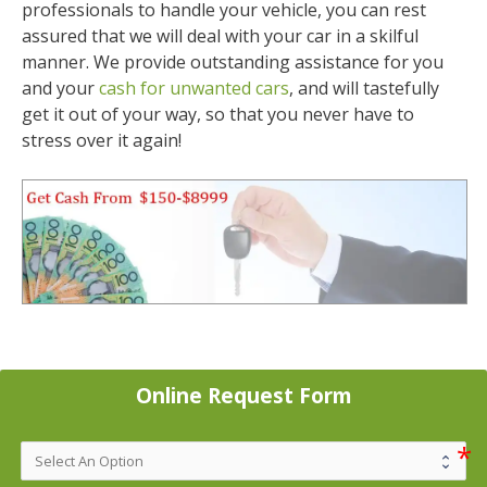
professionals to handle your vehicle, you can rest
assured that we will deal with your car in a skilful
manner. We provide outstanding assistance for you
and your
cash for unwanted cars
, and will tastefully
get it out of your way, so that you never have to
stress over it again!
Online Request Form