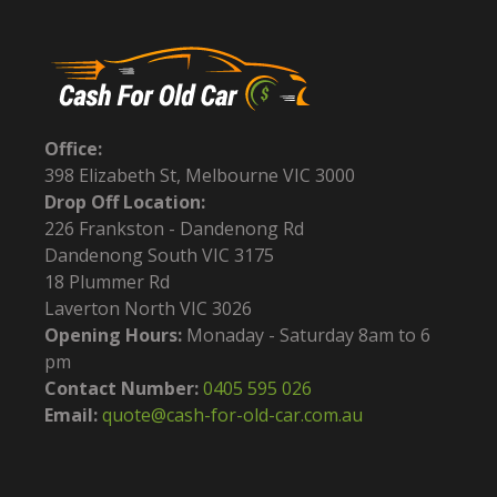
Office:
398 Elizabeth St, Melbourne VIC 3000
Drop Off Location:
226 Frankston - Dandenong Rd
Dandenong South VIC 3175
18 Plummer Rd
Laverton North VIC 3026
Opening Hours:
Monaday - Saturday 8am to 6
pm
Contact Number:
0405 595 026
Email:
quote@cash-for-old-car.com.au