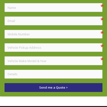
Send me a Quote >