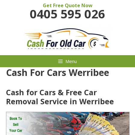
Skip
Get Free Quote Now
0405 595 026
to
content
Menu
Cash For Cars Werribee
Cash for Cars & Free Car
Removal Service in Werribee