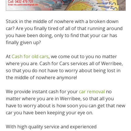
Stuck in the middle of nowhere with a broken down
car? Are you finally tired of all of that running around
you have been doing, only to find that your car has
finally given up?
At
Cash for old cars
, we come out to you no matter
where you are. Cash for Cars services all of Werribee,
so that you do not have to worry about being lost in
the middle of nowhere anymore!
We provide instant cash for your
car removal
no
matter where you are in Werribee, so that all you
have to worry about is how soon you can get that new
car you have been keeping your eye on.
With high quality service and experienced