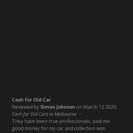
Cash for Old Car
Reviewed by
Simon Johnson
on
March 12 2020
.
Cash for Old Cars in Melbourne
They have been true professionals, paid me
good money for my car and collection was