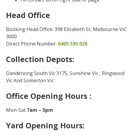
Head Office
Booking Head Office: 398 Elizabeth St, Melbourne VIC
3000
Direct Phone Number:
0405 595 026
Collection Depots:
Dandenong South Vic 3175, Sunshine Vic , Ringwood
Vic And Somerton Vic
Office Opening Hours :
Mon-Sat
7am – 5pm
Yard Opening Hours: