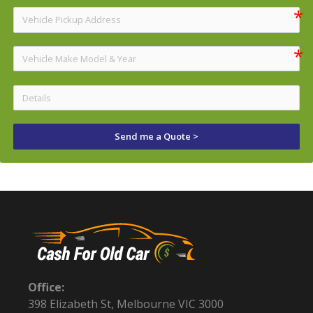
Send me a Quote >
Office:
398 Elizabeth St, Melbourne VIC 3000