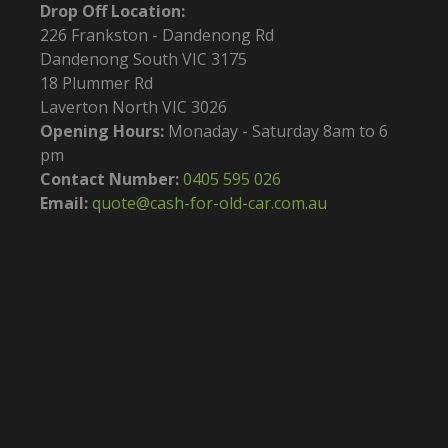
Drop Off Location:
226 Frankston - Dandenong Rd
Dandenong South VIC 3175
18 Plummer Rd
Laverton North VIC 3026
Opening Hours:
Monaday - Saturday 8am to 6
pm
Contact Number:
0405 595 026
Email:
quote@cash-for-old-car.com.au