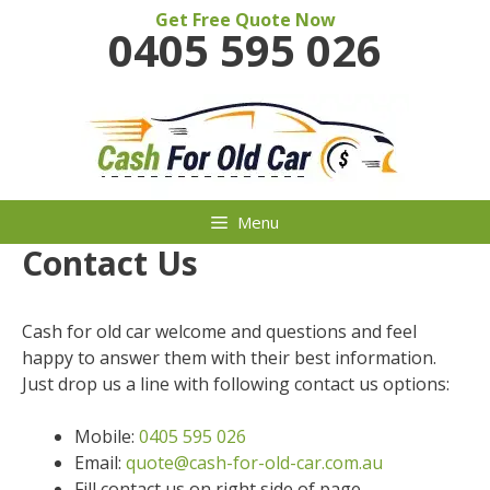
Skip
Get Free Quote Now
0405 595 026
to
content
Menu
Contact Us
Cash for old car welcome and questions and feel
happy to answer them with their best information.
Just drop us a line with following contact us options:
Mobile:
0405 595 026
Email:
quote@cash-for-old-car.com.au
Fill contact us on right side of page.