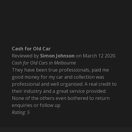
Cash for Old Car
Reviewed by
Simon Johnson
on
March 12 2020
.
Cash for Old Cars in Melbourne
They have been true professionals, paid me
good money for my car and collection was
professional and well organised. A real credit to
their industry and a great service provided.
None of the others even bothered to return
enquiries or follow up
Rating:
5