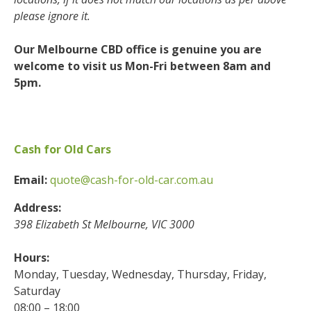
please ignore it.
Our Melbourne CBD office is genuine you are
welcome to visit us Mon-Fri between 8am and
5pm.
Cash for Old Cars
Email:
quote@cash-for-old-car.com.au
Address:
398 Elizabeth St
Melbourne
,
VIC
3000
Hours:
Monday, Tuesday, Wednesday, Thursday, Friday,
Saturday
08:00 – 18:00