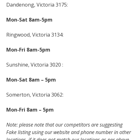
Dandenong, Victoria 3175:
Mon-Sat 8am-5pm
Ringwood, Victoria 3134:
Mon-Fri 8am-5pm
Sunshine, Victoria 3020 :
Mon-Sat 8am – 5pm
Somerton, Victoria 3062:
Mon-Fri 8am – 5pm
Note: please note that our competitors are suggesting
Fake listing using our website and phone number in other
locations, if it does not match our locations as per above