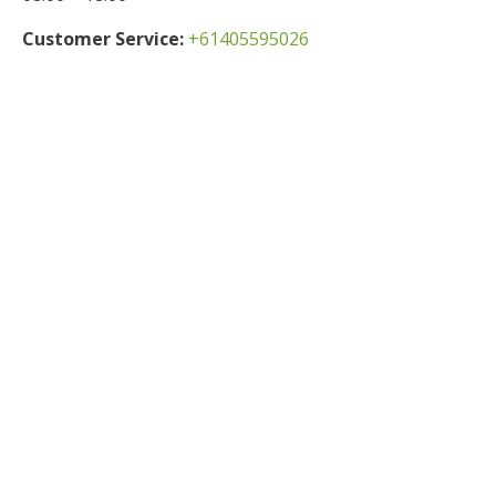
Customer Service:
+61405595026