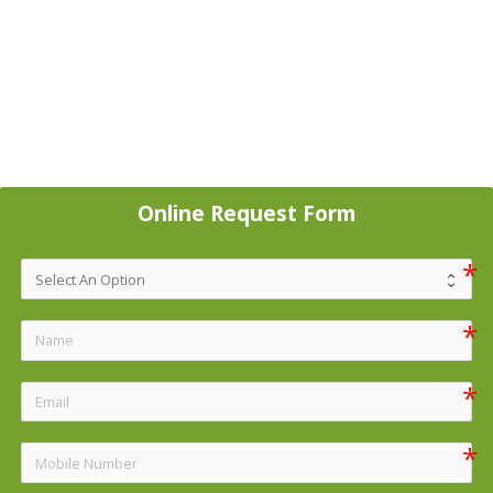
Online Request Form