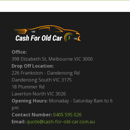
Office:
398 Elizabeth St, Melbourne VIC 3000
Drop Off Location:
226 Frankston - Dandenong Rd
Dandenong South VIC 3175
18 Plummer Rd
Laverton North VIC 3026
Opening Hours:
Monaday - Saturday 8am to 6
pm
Contact Number:
0405 595 026
Email:
quote@cash-for-old-car.com.au