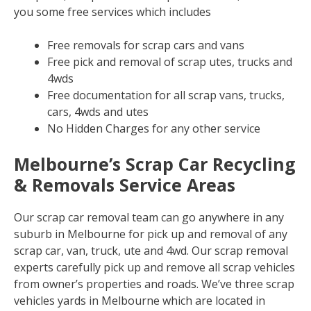
you some free services which includes
Free removals for scrap cars and vans
Free pick and removal of scrap utes, trucks and
4wds
Free documentation for all scrap vans, trucks,
cars, 4wds and utes
No Hidden Charges for any other service
Melbourne’s Scrap Car Recycling
& Removals Service Areas
Our scrap car removal team can go anywhere in any
suburb in Melbourne for pick up and removal of any
scrap car, van, truck, ute and 4wd. Our scrap removal
experts carefully pick up and remove all scrap vehicles
from owner’s properties and roads. We’ve three scrap
vehicles yards in Melbourne which are located in