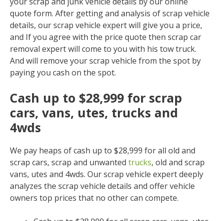
your scrap and junk vehicle details by our online
quote form. After getting and analysis of scrap vehicle
details, our scrap vehicle expert will give you a price,
and If you agree with the price quote then scrap car
removal expert will come to you with his tow truck.
And will remove your scrap vehicle from the spot by
paying you cash on the spot.
Cash up to $28,999 for scrap
cars, vans, utes, trucks and
4wds
We pay heaps of cash up to $28,999 for all old and
scrap cars, scrap and unwanted
trucks
, old and scrap
vans, utes and 4wds. Our scrap vehicle expert deeply
analyzes the scrap vehicle details and offer vehicle
owners top prices that no other can compete.