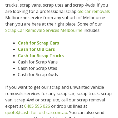
trucks, scrap vans, scrap utes and scrap 4wds. If you
are looking for a professional scrap
old car removals
Melbourne service from any suburb of Melbourne
then you are here at the right place. Some of our
Scrap Car Removal Services Melbourne
includes:
Cash for Scrap Cars
Cash for Old Cars
Cash for Scrap Trucks
Cash for Scrap Vans
Cash for Scrap Utes
Cash for Scrap 4wds
If you want to get our scrap and unwanted vehicle
removals services for any scrap car, scrap truck, scrap
van, scrap 4wd or scrap ute, call our scrap removal
expert at
0405 595 026
or drop us lines at
quote@cash-for-old-car.com.au
. You can also send