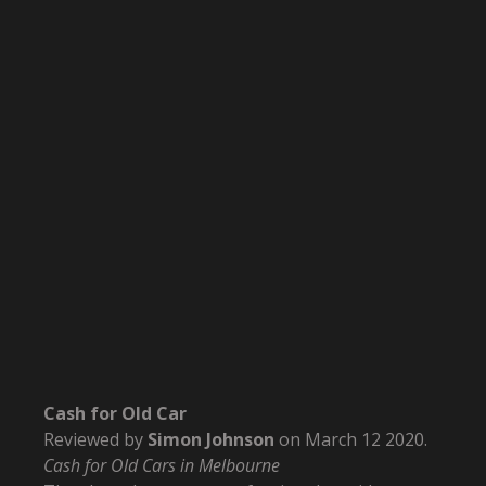
Cash for Old Car
Reviewed by
Simon Johnson
on
March 12 2020
.
Cash for Old Cars in Melbourne