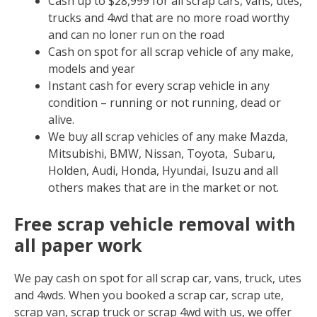
Cash up to $28,999 for all scrap cars, vans, utes,
trucks and 4wd that are no more road worthy
and can no loner run on the road
Cash on spot for all scrap vehicle of any make,
models and year
Instant cash for every scrap vehicle in any
condition – running or not running, dead or
alive.
We buy all scrap vehicles of any make Mazda,
Mitsubishi, BMW, Nissan, Toyota, Subaru,
Holden, Audi, Honda, Hyundai, Isuzu and all
others makes that are in the market or not.
Free scrap vehicle removal with
all paper work
We pay cash on spot for all scrap car, vans, truck, utes
and 4wds. When you booked a scrap car, scrap ute,
scrap van, scrap truck or scrap 4wd with us, we offer