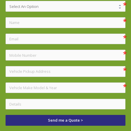
Send me a Quote >