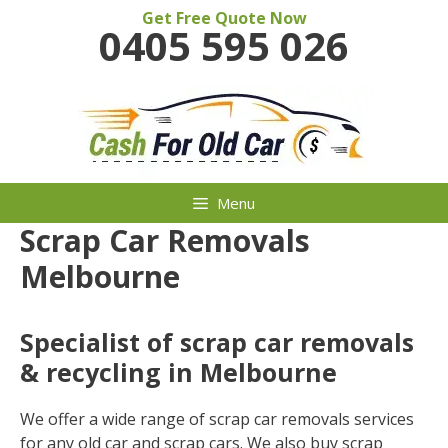
Skip
Get Free Quote Now
0405 595 026
to
content
Menu
Scrap Car Removals
Melbourne
Specialist of scrap car removals
& recycling in Melbourne
We offer a wide range of scrap car removals services
for any old car and scrap cars. We also buy scrap