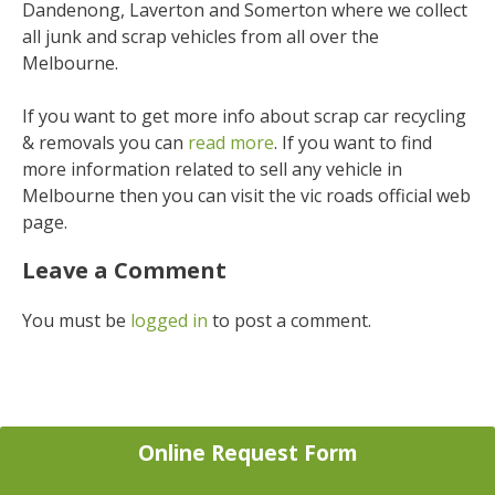
Dandenong, Laverton and Somerton where we collect
all junk and scrap vehicles from all over the
Melbourne.
If you want to get more info about scrap car recycling
& removals you can
read more
. If you want to find
more information related to sell any vehicle in
Melbourne then you can visit the vic roads official web
page.
Leave a Comment
You must be
logged in
to post a comment.
Online Request Form