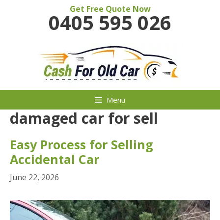
Skip
Get Free Quote Now
0405 595 026
to
content
Menu
damaged car for sell
Easy Process for Selling
Accidental Car
June 22, 2026