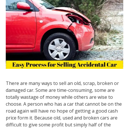
There are many ways to sell an old, scrap, broken or
damaged car. Some are time-consuming, some are
totally wastage of money while others are wise to
choose. A person who has a car that cannot be on the
road again will have no hope of getting a good cash
price form it. Because old, used and broken cars are
difficult to give some profit but simply half of the