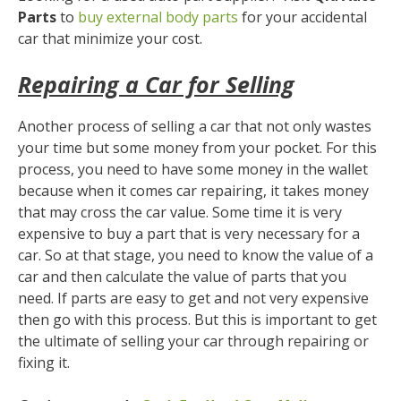
Parts
to
buy external body parts
for your accidental
car that minimize your cost.
Repairing a Car for Selling
Another process of selling a car that not only wastes
your time but some money from your pocket. For this
process, you need to have some money in the wallet
because when it comes car repairing, it takes money
that may cross the car value. Some time it is very
expensive to buy a part that is very necessary for a
car. So at that stage, you need to know the value of a
car and then calculate the value of parts that you
need. If parts are easy to get and not very expensive
then go with this process. But this is important to get
the ultimate of selling your car through repairing or
fixing it.