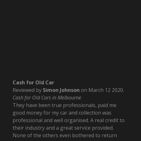
Cash for Old Car
Reviewed by
Simon Johnson
on
March 12 2020
.
Cash for Old Cars in Melbourne
They have been true professionals, paid me
good money for my car and collection was
professional and well organised. A real credit to
their industry and a great service provided.
None of the others even bothered to return