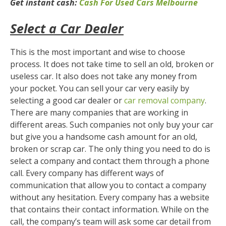
Get instant cash:
Cash For Used Cars Melbourne
Select a Car Dealer
This is the most important and wise to choose
process. It does not take time to sell an old, broken or
useless car. It also does not take any money from
your pocket. You can sell your car very easily by
selecting a good car dealer or
car removal company
.
There are many companies that are working in
different areas. Such companies not only buy your car
but give you a handsome cash amount for an old,
broken or scrap car. The only thing you need to do is
select a company and contact them through a phone
call. Every company has different ways of
communication that allow you to contact a company
without any hesitation. Every company has a website
that contains their contact information. While on the
call, the company’s team will ask some car detail from