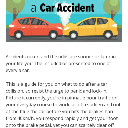
Accidents occur, and the odds are sooner or later in
your life you’ll be included or presented to one of
every a car.
This is a guide for you on what to do after a car
collision, so resist the urge to panic and lock-in.
Picture it currently; you’re in pinnacle hour traffic on
your everyday course to work, all of a sudden and out
of the blue the car before you hits the brakes hard
from 40km/h, you respond rapidly and get your foot
onto the brake pedal, yet you can scarcely clear off