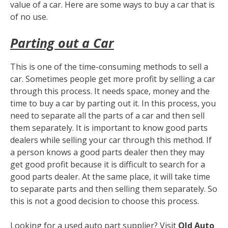
value of a car. Here are some ways to buy a car that is
of no use.
Parting out a Car
This is one of the time-consuming methods to sell a
car. Sometimes people get more profit by selling a car
through this process. It needs space, money and the
time to buy a car by parting out it. In this process, you
need to separate all the parts of a car and then sell
them separately. It is important to know good parts
dealers while selling your car through this method. If
a person knows a good parts dealer then they may
get good profit because it is difficult to search for a
good parts dealer. At the same place, it will take time
to separate parts and then selling them separately. So
this is not a good decision to choose this process.
Looking for a used auto part supplier? Visit
Qld Auto