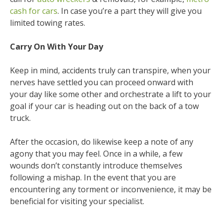
cash for cars
. In case you’re a part they will give you
limited towing rates.
Carry On With Your Day
Keep in mind, accidents truly can transpire, when your
nerves have settled you can proceed onward with
your day like some other and orchestrate a lift to your
goal if your car is heading out on the back of a tow
truck.
After the occasion, do likewise keep a note of any
agony that you may feel. Once in a while, a few
wounds don’t constantly introduce themselves
following a mishap. In the event that you are
encountering any torment or inconvenience, it may be
beneficial for visiting your specialist.