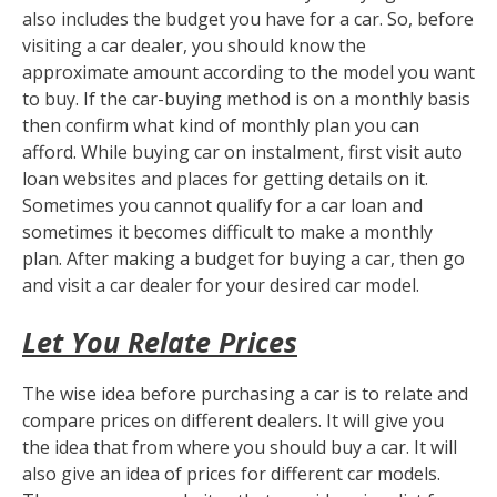
also includes the budget you have for a car. So, before
visiting a car dealer, you should know the
approximate amount according to the model you want
to buy. If the car-buying method is on a monthly basis
then confirm what kind of monthly plan you can
afford. While buying car on instalment, first visit auto
loan websites and places for getting details on it.
Sometimes you cannot qualify for a car loan and
sometimes it becomes difficult to make a monthly
plan. After making a budget for buying a car, then go
and visit a car dealer for your desired car model.
Let You Relate Prices
The wise idea before purchasing a car is to relate and
compare prices on different dealers. It will give you
the idea that from where you should buy a car. It will
also give an idea of prices for different car models.