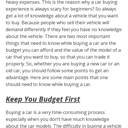
heavy expenses. This is the reason why a car buying
experience is always scary for beginners? So always
get a lot of knowledge about a vehicle that you want
to buy. Because people who sell their vehicle will
demand differently if they feel you have no knowledge
about the vehicle. There are two most important
things that need to know while buying a car are the
budget you can afford and the value of the model of a
car that you want to buy, so that you can trade it
properly. So, whether you are buying a new car or an
old car, you should follow some points to get an
advantage. Here are some main points that one
should need to know while buying a car.
Keep You Budget First
Buying a car is a very time-consuming process
especially when you don’t have much knowledge
about the car models. The difficulty in buying a vehicle