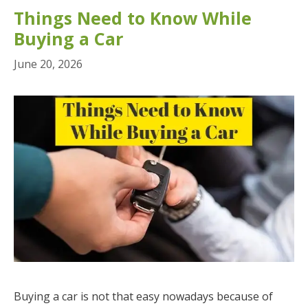
Things Need to Know While
Buying a Car
June 20, 2026
Buying a car is not that easy nowadays because of