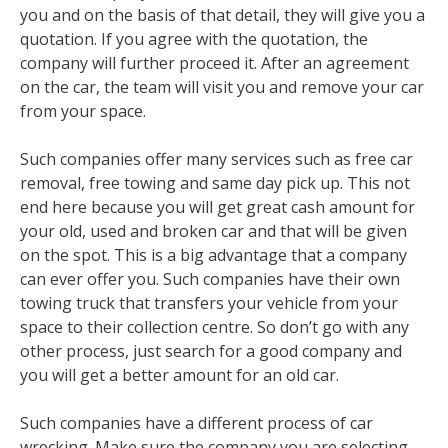
you and on the basis of that detail, they will give you a
quotation. If you agree with the quotation, the
company will further proceed it. After an agreement
on the car, the team will visit you and remove your car
from your space.
Such companies offer many services such as free car
removal, free towing and same day pick up. This not
end here because you will get great cash amount for
your old, used and broken car and that will be given
on the spot. This is a big advantage that a company
can ever offer you. Such companies have their own
towing truck that transfers your vehicle from your
space to their collection centre. So don’t go with any
other process, just search for a good company and
you will get a better amount for an old car.
Such companies have a different process of car
wrecking. Make sure the company you are selecting