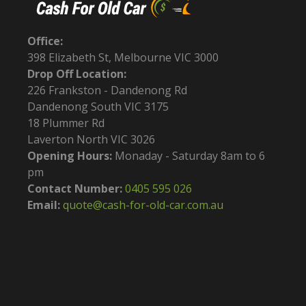
Office:
398 Elizabeth St, Melbourne VIC 3000
Drop Off Location:
226 Frankston - Dandenong Rd
Dandenong South VIC 3175
18 Plummer Rd
Laverton North VIC 3026
Opening Hours:
Monaday - Saturday 8am to 6
pm
Contact Number:
0405 595 026
Email:
quote@cash-for-old-car.com.au