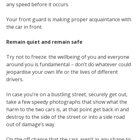
any speed before it occurs.
Your front guard is making proper acquaintance with
the car in front.
Remain quiet and remain safe
Try not to freeze: the wellbeing of you and everyone
around you is fundamental – don’t do whatever could
jeopardise your own life or the lives of different
drivers.
In case you’re on a bustling street, securely get out,
take a few speedy photographs that show what the
harm to the two cars is, at that point get back in and
destroy to the side of the street or into a side road
out of damage’s way.
On the off chance that the cars aren’t in any shape to