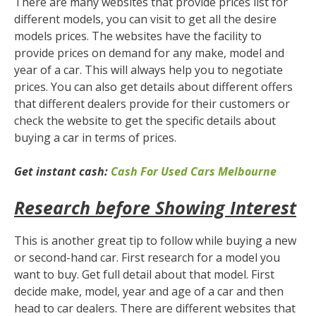
There are many websites that provide prices list for
different models, you can visit to get all the desire
models prices. The websites have the facility to
provide prices on demand for any make, model and
year of a car. This will always help you to negotiate
prices. You can also get details about different offers
that different dealers provide for their customers or
check the website to get the specific details about
buying a car in terms of prices.
Get instant cash:
Cash For Used Cars Melbourne
Research before Showing Interest
This is another great tip to follow while buying a new
or second-hand car. First research for a model you
want to buy. Get full detail about that model. First
decide make, model, year and age of a car and then
head to car dealers. There are different websites that