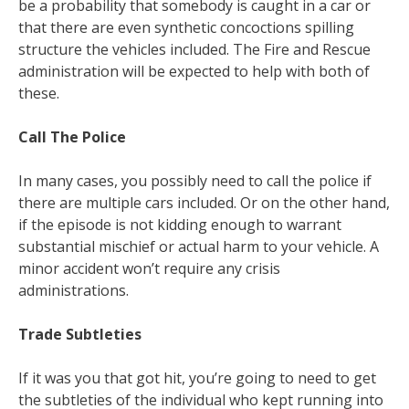
be a probability that somebody is caught in a car or
that there are even synthetic concoctions spilling
structure the vehicles included. The Fire and Rescue
administration will be expected to help with both of
these.
Call The Police
In many cases, you possibly need to call the police if
there are multiple cars included. Or on the other hand,
if the episode is not kidding enough to warrant
substantial mischief or actual harm to your vehicle. A
minor accident won’t require any crisis
administrations.
Trade Subtleties
If it was you that got hit, you’re going to need to get
the subtleties of the individual who kept running into