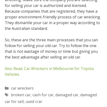
for selling your car is authorized and licensed.
Because companies that are registered, they have a
proper environment-friendly process of car wrecking.
They dismantle your car in a proper way according to
the Australian standard.
So, these are the three main processes that you can
follow for selling your old car. Try to follow the one
that is not wastage of money or time but giving you
the best advantage after selling an old car.
Also Read: Car Wreckers in Melbourne for Toyota
Vehicles
Categories
car wreckers
Tags
broken car
,
cash for car
,
damaged car
,
damaged
car for sell
,
used crar