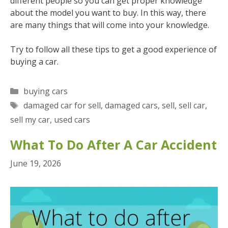
different people so you can get proper knowledge
about the model you want to buy. In this way, there
are many things that will come into your knowledge.
Try to follow all these tips to get a good experience of
buying a car.
Categories
buying cars
Tags
damaged car for sell
,
damaged cars
,
sell
,
sell car
,
sell my car
,
used cars
What To Do After A Car Accident
June 19, 2026