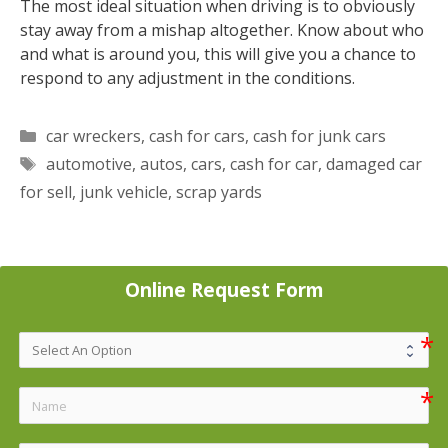
The most ideal situation when driving is to obviously
stay away from a mishap altogether. Know about who
and what is around you, this will give you a chance to
respond to any adjustment in the conditions.
Categories
car wreckers
,
cash for cars
,
cash for junk cars
Tags
automotive
,
autos
,
cars
,
cash for car
,
damaged car
for sell
,
junk vehicle
,
scrap yards
Online Request Form