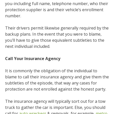
you-including full name, telephone number, who their
protection supplier is and their vehicle’s enrollment
number.
Their drivers permit likewise generally required by the
backup plans. In the event that you were to blame,
you’ll have to give those equivalent subtleties to the
next individual included.
Call Your Insurance Agency
It is commonly the obligation of the individual to
blame to call their insurance agency and give them the
subtleties of the episode, that way any cases for
protection are not enrolled against the honest party.
The insurance agency will typically sort out for a tow
truck to gather the car is important. Else, you should
call for
auto wreckers
& removals, for example,
metro