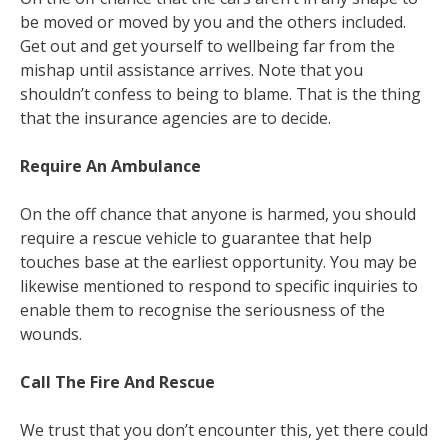
be moved or moved by you and the others included.
Get out and get yourself to wellbeing far from the
mishap until assistance arrives. Note that you
shouldn’t confess to being to blame. That is the thing
that the insurance agencies are to decide.
Require An Ambulance
On the off chance that anyone is harmed, you should
require a rescue vehicle to guarantee that help
touches base at the earliest opportunity. You may be
likewise mentioned to respond to specific inquiries to
enable them to recognise the seriousness of the
wounds.
Call The Fire And Rescue
We trust that you don’t encounter this, yet there could