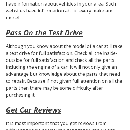
have information about vehicles in your area. Such
websites have information about every make and
model.
Pass On the Test Drive
Although you know about the model of a car still take
a test drive for full satisfaction. Check all the inside-
outside for full satisfaction and check all the parts
including the engine of a car. It will not only give an
advantage but knowledge about the parts that need
to repair. Because if not given full attention on all the
parts then there may be some difficulty after
purchasing it.
Get Car Reviews
It is most important that you get reviews from