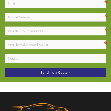
Send me a Quote >