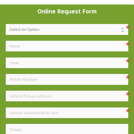
Online Request Form