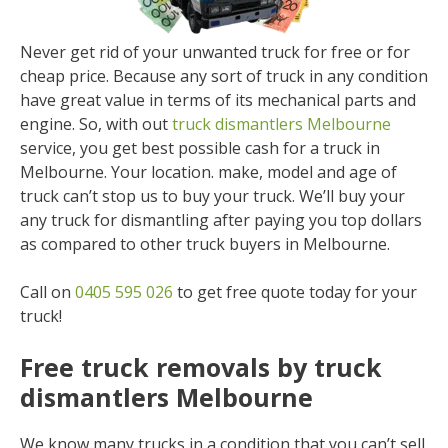
Never get rid of your unwanted truck for free or for
cheap price. Because any sort of truck in any condition
have great value in terms of its mechanical parts and
engine. So, with out
truck dismantlers Melbourne
service, you get best possible cash for a truck in
Melbourne. Your location. make, model and age of
truck can’t stop us to buy your truck. We’ll buy your
any truck for dismantling after paying you top dollars
as compared to other truck buyers in Melbourne.
Call on
0405 595 026
to get free quote today for your
truck!
Free truck removals by truck
dismantlers Melbourne
We know many trucks in a condition that you can’t sell