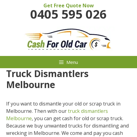
Skip
Get Free Quote Now
0405 595 026
to
content
Menu
Truck Dismantlers
Melbourne
If you want to dismantle your old or scrap truck in
Melbourne. Then with our
truck dismantlers
Melbourne
, you can get cash for old or scrap truck.
Because we buy unwanted trucks for dismantling and
wrecking in Melbourne. We come and pay you cash