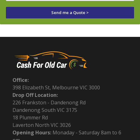
Send me a Quote >
Office:
398 Elizabeth St, Melbourne VIC 3000
Drop Off Location:
226 Frankston - Dandenong Rd
Dandenong South VIC 3175
18 Plummer Rd
Laverton North VIC 3026
Opening Hours:
Monaday - Saturday 8am to 6