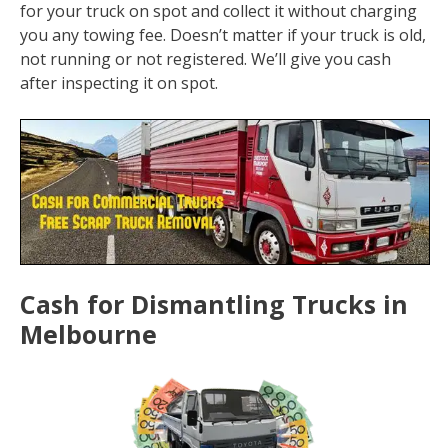
for your truck on spot and collect it without charging
you any towing fee. Doesn’t matter if your truck is old,
not running or not registered. We’ll give you cash
after inspecting it on spot.
Cash for Dismantling Trucks in
Melbourne