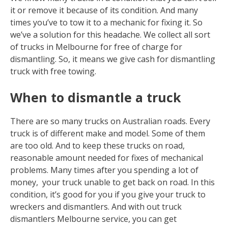
it or remove it because of its condition. And many
times you’ve to tow it to a mechanic for fixing it. So
we’ve a solution for this headache. We collect all sort
of trucks in Melbourne for free of charge for
dismantling. So, it means we give cash for dismantling
truck with free towing.
When to dismantle a truck
There are so many trucks on Australian roads. Every
truck is of different make and model. Some of them
are too old. And to keep these trucks on road,
reasonable amount needed for fixes of mechanical
problems. Many times after you spending a lot of
money, your truck unable to get back on road. In this
condition, it’s good for you if you give your truck to
wreckers and dismantlers. And with out truck
dismantlers Melbourne service, you can get