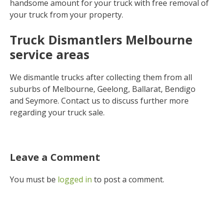
handsome amount for your truck with free removal of
your truck from your property.
Truck Dismantlers Melbourne
service areas
We dismantle trucks after collecting them from all
suburbs of Melbourne, Geelong, Ballarat, Bendigo
and Seymore. Contact us to discuss further more
regarding your truck sale.
Leave a Comment
You must be
logged in
to post a comment.