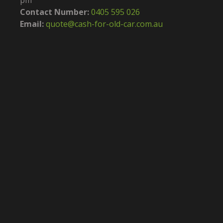
pm
Contact Number:
0405 595 026
Email:
quote@cash-for-old-car.com.au