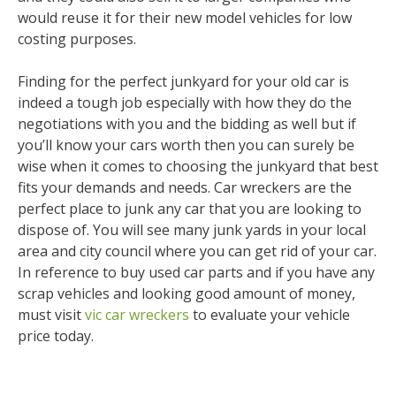
would reuse it for their new model vehicles for low
costing purposes.
Finding for the perfect junkyard for your old car is
indeed a tough job especially with how they do the
negotiations with you and the bidding as well but if
you’ll know your cars worth then you can surely be
wise when it comes to choosing the junkyard that best
fits your demands and needs. Car wreckers are the
perfect place to junk any car that you are looking to
dispose of. You will see many junk yards in your local
area and city council where you can get rid of your car.
In reference to buy used car parts and if you have any
scrap vehicles and looking good amount of money,
must visit
vic car wreckers
to evaluate your vehicle
price today.