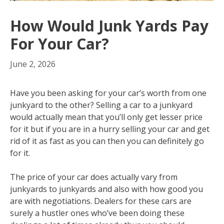
How Would Junk Yards Pay
For Your Car?
June 2, 2026
Have you been asking for your car’s worth from one
junkyard to the other? Selling a car to a junkyard
would actually mean that you’ll only get lesser price
for it but if you are in a hurry selling your car and get
rid of it as fast as you can then you can definitely go
for it.
The price of your car does actually vary from
junkyards to junkyards and also with how good you
are with negotiations. Dealers for these cars are
surely a hustler ones who’ve been doing these