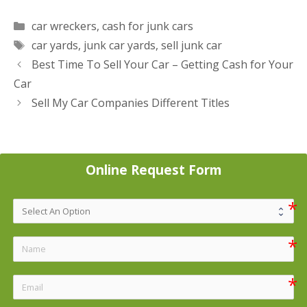
Categories
car wreckers
,
cash for junk cars
Tags
car yards
,
junk car yards
,
sell junk car
Post
Best Time To Sell Your Car – Getting Cash for Your
navigation
Car
Sell My Car Companies Different Titles
Online Request Form