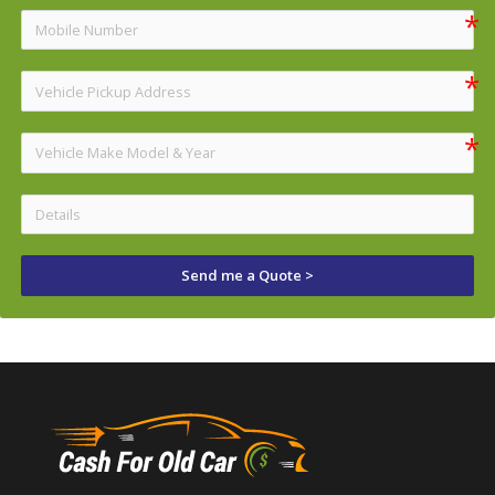
Send me a Quote >