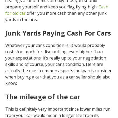
dealings a lot of times already thus you should
prepare yourself and keep you flag flying high.
Cash
for old car
offer you more cash than any other junk
yards in the area.
Junk Yards Paying Cash For Cars
Whatever your car’s condition is, it would probably
costs too much for dismantling, even higher than
your expectations; it’s really up to your negotiation
skills and of course, your car’s condition. Here are
actually the most common aspects junkyards consider
when buying a car that you as a car seller should also
know:
The mileage of the car
This is definitely very important since lower miles run
from your car would mean a longer life from its