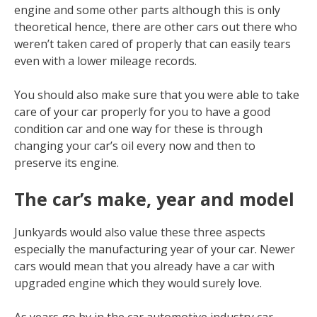
engine and some other parts although this is only
theoretical hence, there are other cars out there who
weren’t taken cared of properly that can easily tears
even with a lower mileage records.
You should also make sure that you were able to take
care of your car properly for you to have a good
condition car and one way for these is through
changing your car’s oil every now and then to
preserve its engine.
The car’s make, year and model
Junkyards would also value these three aspects
especially the manufacturing year of your car. Newer
cars would mean that you already have a car with
upgraded engine which they would surely love.