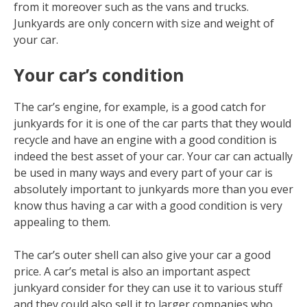
from it moreover such as the vans and trucks.
Junkyards are only concern with size and weight of
your car.
Your car’s condition
The car’s engine, for example, is a good catch for
junkyards for it is one of the car parts that they would
recycle and have an engine with a good condition is
indeed the best asset of your car. Your car can actually
be used in many ways and every part of your car is
absolutely important to junkyards more than you ever
know thus having a car with a good condition is very
appealing to them.
The car’s outer shell can also give your car a good
price. A car’s metal is also an important aspect
junkyard consider for they can use it to various stuff
and they could also sell it to larger companies who