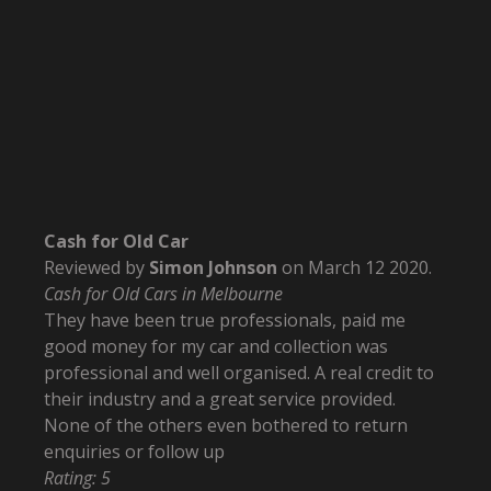
Cash for Old Car
Reviewed by
Simon Johnson
on
March 12 2020
.
Cash for Old Cars in Melbourne
They have been true professionals, paid me
good money for my car and collection was
professional and well organised. A real credit to
their industry and a great service provided.
None of the others even bothered to return
enquiries or follow up
Rating:
5