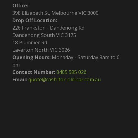
Office:
398 Elizabeth St, Melbourne VIC 3000
Drop Off Location:
226 Frankston - Dandenong Rd
Dandenong South VIC 3175
18 Plummer Rd
Laverton North VIC 3026
Opening Hours:
Monaday - Saturday 8am to 6
pm
Contact Number:
0405 595 026
Email:
quote@cash-for-old-car.com.au