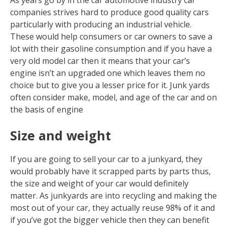
As years go by in the car automotive industry car
companies strives hard to produce good quality cars
particularly with producing an industrial vehicle.
These would help consumers or car owners to save a
lot with their gasoline consumption and if you have a
very old model car then it means that your car’s
engine isn’t an upgraded one which leaves them no
choice but to give you a lesser price for it. Junk yards
often consider make, model, and age of the car and on
the basis of engine
Size and weight
If you are going to sell your car to a junkyard, they
would probably have it scrapped parts by parts thus,
the size and weight of your car would definitely
matter. As junkyards are into recycling and making the
most out of your car, they actually reuse 98% of it and
if you’ve got the bigger vehicle then they can benefit