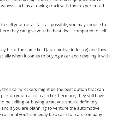
usiness such as a towing truck with their experienced
 to sell your car as fast as possible, you may choose to
where they can give you the best deals compared to sell
ay be at the same field (automotive industry) and they
cially when it comes to buying a car and reselling it with
p, then car wreckers might be the best option that can
 pick up your car for cash.Furthermore, they still have
 be selling or buying a car, you should definitely
s and if you are planning to venture the automotive
y car until you’ll someday be a cash for cars company