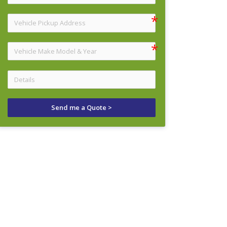
Send me a Quote >