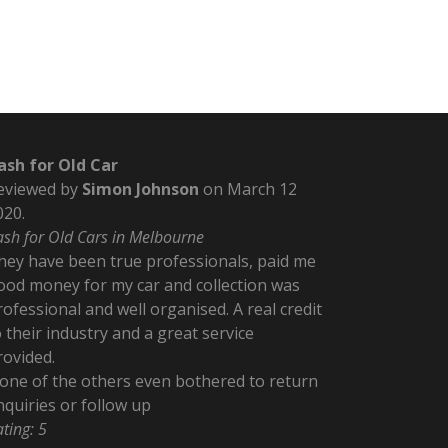
ash for Old Car
eviewed by
Simon Johnson
on
March 12
020
.
ash for Old Cars in Melbourne
hey have been true professionals, paid me
ood money for my car and collection was
rofessional and well organised. A real credit
o their industry and a great service
rovided.
one of the others even bothered to return
nquiries or follow up
ating:
5