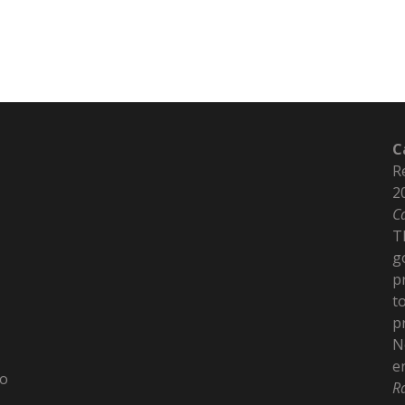
C
R
2
C
T
g
p
t
p
N
e
to
R