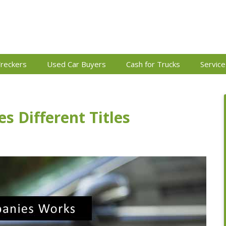
reckers
Used Car Buyers
Cash for Trucks
Service
s Different Titles