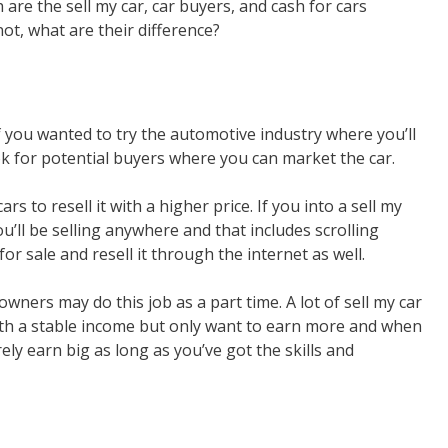
are the sell my car, car buyers, and cash for cars
ot, what are their difference?
 if you wanted to try the automotive industry where you’ll
ok for potential buyers where you can market the car.
s to resell it with a higher price. If you into a sell my
ou’ll be selling anywhere and that includes scrolling
for sale and resell it through the internet as well.
owners may do this job as a part time. A lot of sell my car
ith a stable income but only want to earn more and when
ly earn big as long as you’ve got the skills and