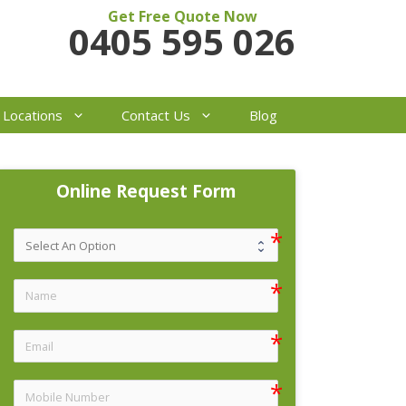
Get Free Quote Now
0405 595 026
 Locations
Contact Us
Blog
Online Request Form