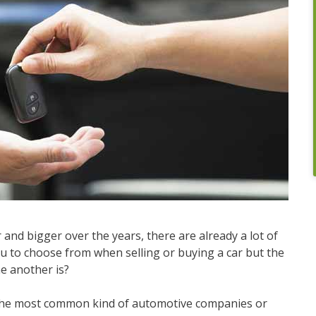
and bigger over the years, there are already a lot of
 to choose from when selling or buying a car but the
ne another is?
f the most common kind of automotive companies or