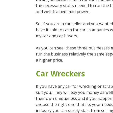
the necessary stuffs needed to run the b
and well-trained man power.
So, if you are a car seller and you wanted
have it sold to cash for cars companies 
my car and car buyers.
As you can see, these three businesses m
run the business relatively the same espe
a higher price.
Car Wreckers
If you have any car for wrecking or scra
suit you. They will pay you money as well
their own uniqueness and if you happen to
choose the right one that fits your need
industry you can surely start from sell m