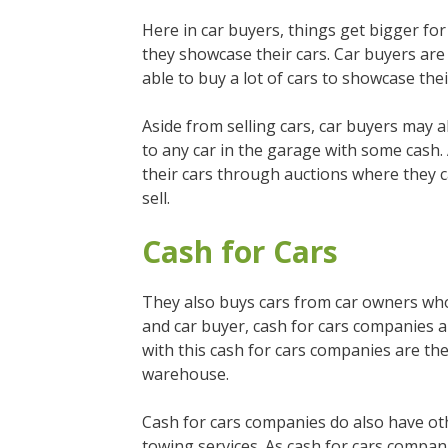
Here in car buyers, things get bigger f
they showcase their cars. Car buyers are
able to buy a lot of cars to showcase thei
Aside from selling cars, car buyers may al
to any car in the garage with some cash.
their cars through auctions where they ca
sell.
Cash for Cars
They also buys cars from car owners who ar
and car buyer, cash for cars companies a
with this cash for cars companies are th
warehouse.
Cash for cars companies do also have ot
towing services. As cash for cars compani