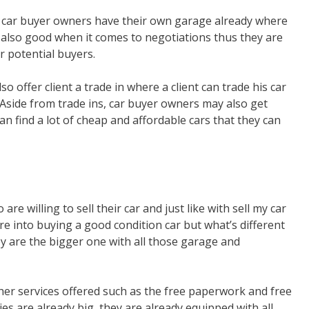
or car buyer owners have their own garage already where
 also good when it comes to negotiations thus they are
r potential buyers.
so offer client a trade in where a client can trade his car
 Aside from trade ins, car buyer owners may also get
n find a lot of cheap and affordable cars that they can
e willing to sell their car and just like with sell my car
re into buying a good condition car but what’s different
ey are the bigger one with all those garage and
her services offered such as the free paperwork and free
es are already big, they are already equipped with all