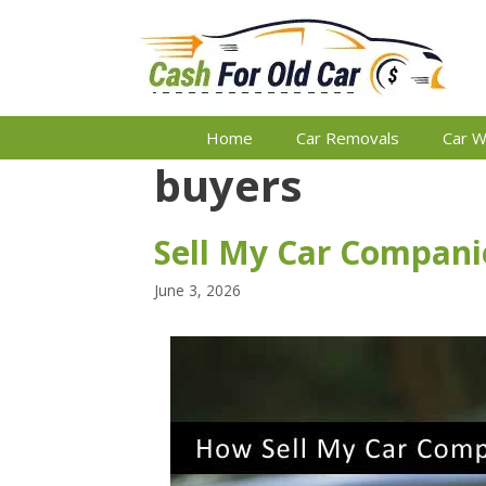
Skip
to
content
Home
Car Removals
Car W
buyers
Sell My Car Companie
June 3, 2026