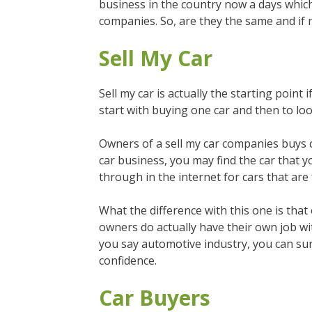
business in the country now a days which 
companies. So, are they the same and if n
Sell My Car
Sell my car is actually the starting point
start with buying one car and then to lo
Owners of a sell my car companies buys car
car business, you may find the car that y
through in the internet for cars that are 
What the difference with this one is that 
owners do actually have their own job w
you say automotive industry, you can sure
confidence.
Car Buyers