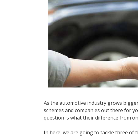
As the automotive industry grows bigger 
schemes and companies out there for you
question is what their difference from o
In here, we are going to tackle three o